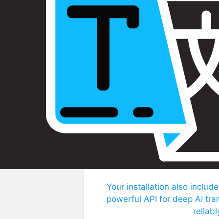
Your installation also include
powerful API for deep AI tra
reliab