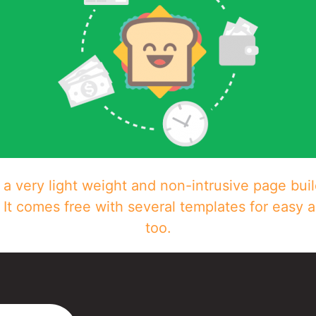
a very light weight and non-intrusive page buil
It comes free with several templates for easy 
too.