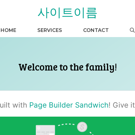
사이트이름
HOME
SERVICES
CONTACT
Welcome to the family!
uilt with
Page Builder Sandwich
! Give i