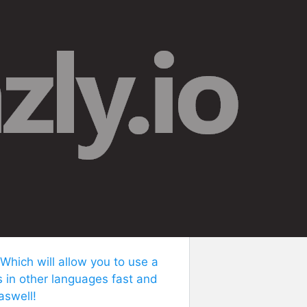
 Which will allow you to use a
s in other languages fast and
aswell!