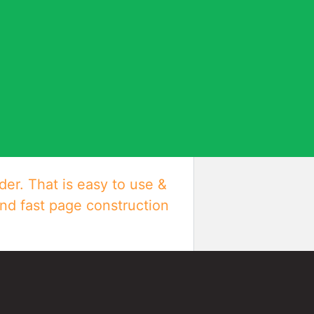
der. That is easy to use &
and fast page construction