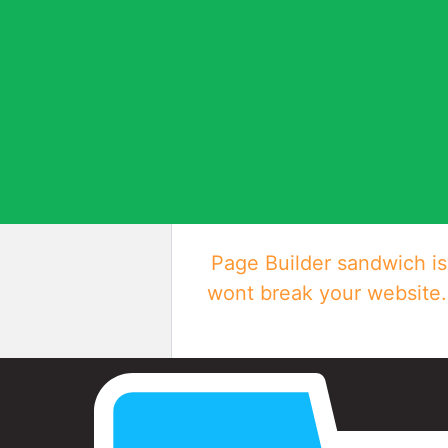
Page Builder sandwich is 
wont break your website. 