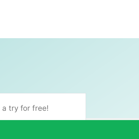
t a try for free!