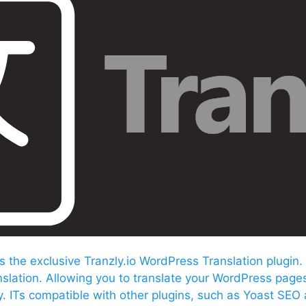
s the exclusive Tranzly.io
WordPress Translation plugin
.
nslation. Allowing you to translate your WordPress page
ly. ITs compatible with other plugins, such as Yoast SEO 