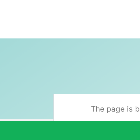
Skip
to
content
The page is b